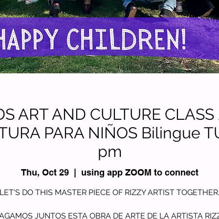
KIDS ART AND CULTURE CLASS
TURA PARA NIÑOS Bilingue T
pm
Thu, Oct 29
  |  
using app ZOOM to connect
LET'S DO THIS MASTER PIECE OF RIZZY ARTIST TOGETHER
AGAMOS JUNTOS ESTA OBRA DE ARTE DE LA ARTISTA RIZ