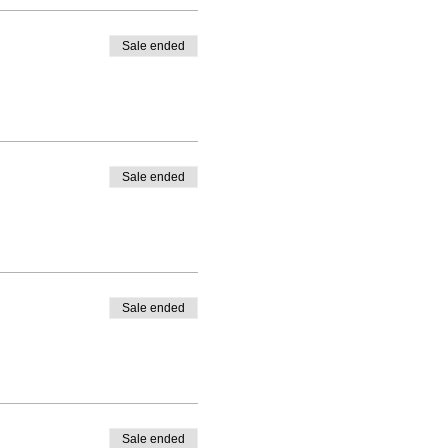
Sale ended
Sale ended
Sale ended
Sale ended