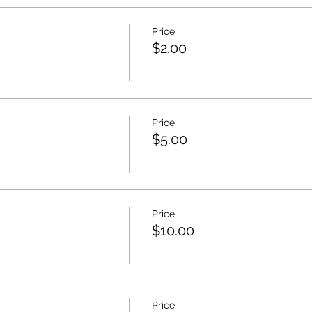
Price
$2.00
Price
$5.00
Price
$10.00
Price