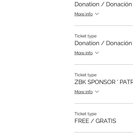
Donation / Donación
More info
Ticket type
Donation / Donación
More info
Ticket type
ZBK SPONSOR ' PAT
More info
Ticket type
FREE / GRATIS