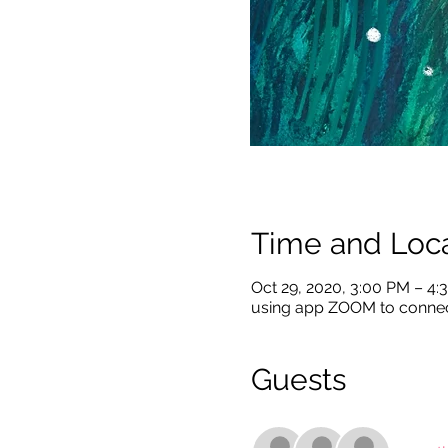
Time and Loca
Oct 29, 2020, 3:00 PM – 4
using app ZOOM to conne
Guests