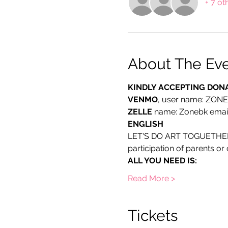
+ 7 ot
About The Ev
KINDLY ACCEPTING DON
VENMO
, user name: ZON
ZELLE
 name: Zonebk emai
ENGLISH
LET'S DO ART TOGUETHER: Ch
participation of parents o
ALL YOU NEED IS:
Read More >
Tickets