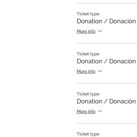
Ticket type
Donation / Donación
More info
Ticket type
Donation / Donación
More info
Ticket type
Donation / Donación
More info
Ticket type