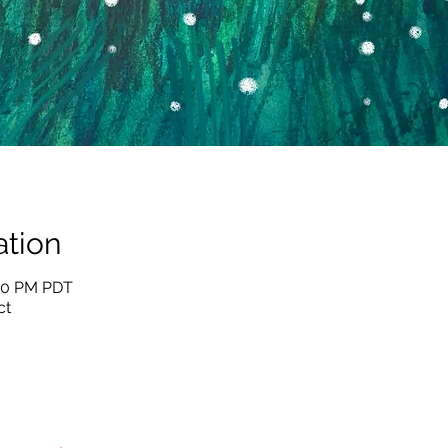
tion
:30 PM PDT
ct