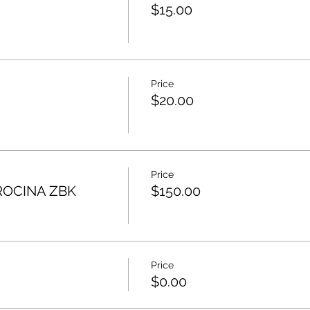
$15.00
Price
$20.00
Price
ROCINA ZBK
$150.00
Price
$0.00