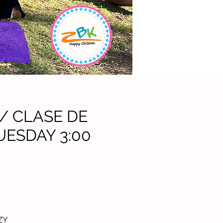
 / CLASE DE
UESDAY 3:00
.
ZY