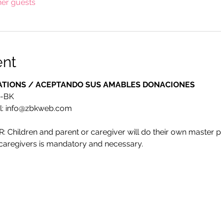
her guests
ent
ATIONS / ACEPTANDO SUS AMABLES DONACIONES
E-BK
l: info@zbkweb.com
ildren and parent or caregiver will do their own master piec
r caregivers is mandatory and necessary.