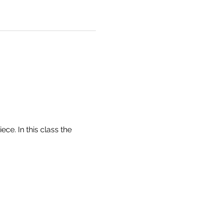
e. In this class the 