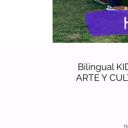
Bilingual 
ARTE Y CUL
H