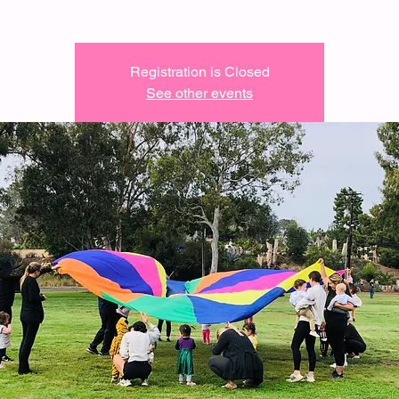
Registration is Closed
See other events