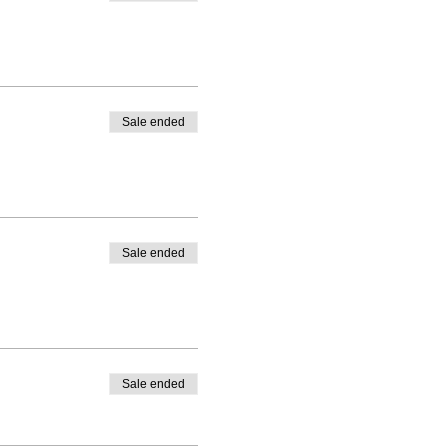
Sale ended
Sale ended
Sale ended