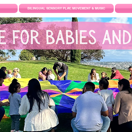
BILINGUAL SENSORY PLAY, MOVEMENT & MUSIC