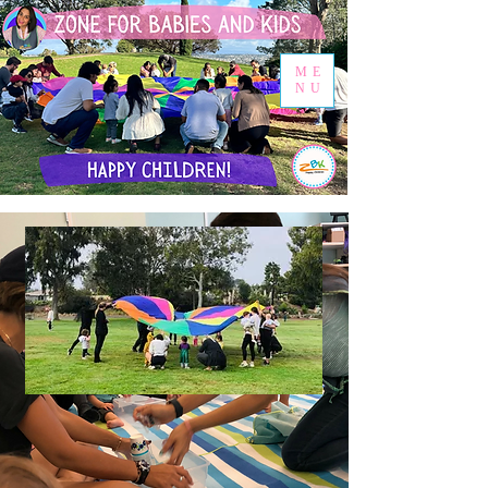
ME
NU