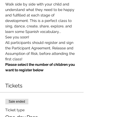
Walk side by side with your child and 
understand what they need to be happy 
and fulfilled at each stage of 
development. This is a perfect class to 
sing, dance, create, share, explore, and 
learn some Spanish vocabulary...
See you soon!
All participants should register and sign 
the Participant Agreement, Release and 
Assumption of Risk, before attending the 
first class!
Please select the number of children you 
want to register below
Tickets
Sale ended
Ticket type