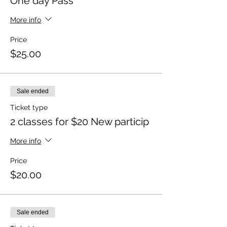
One day Pass
More info
Price
$25.00
Sale ended
Ticket type
2 classes for $20 New particip
More info
Price
$20.00
Sale ended