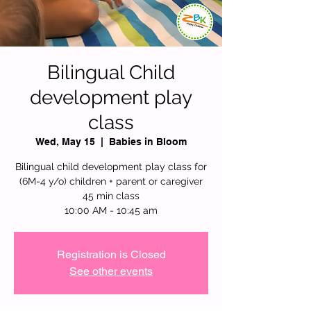
Bilingual Child
development play
class
Wed, May 15
  |  
Babies in Bloom
Bilingual child development play class for
(6M-4 y/o) children + parent or caregiver
45 min class
10:00 AM - 10:45 am
Registration is Closed
See other events