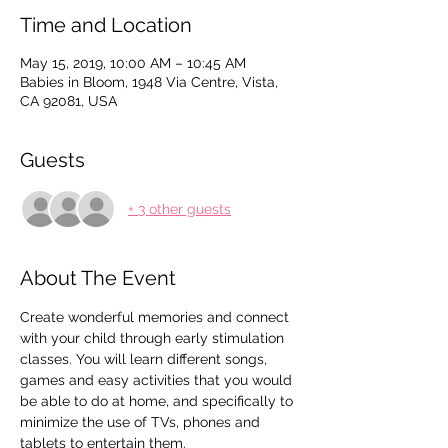
Time and Location
May 15, 2019, 10:00 AM – 10:45 AM
Babies in Bloom, 1948 Via Centre, Vista,
CA 92081, USA
Guests
+ 3 other guests
About The Event
Create wonderful memories and connect 
with your child through early stimulation 
classes. You will learn different songs, 
games and easy activities that you would 
be able to do at home, and specifically to 
minimize the use of TVs, phones and 
tablets to entertain them.