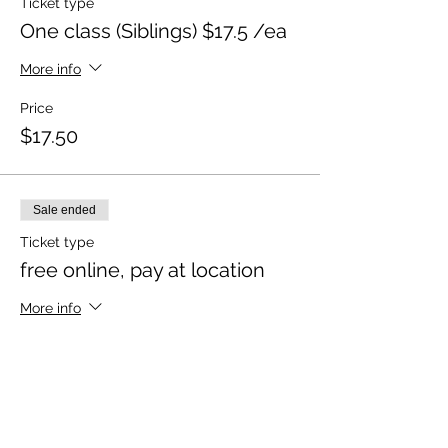
Ticket type
One class (Siblings) $17.5 /ea
More info
Price
$17.50
Sale ended
Ticket type
free online, pay at location
More info
Price
$0.00