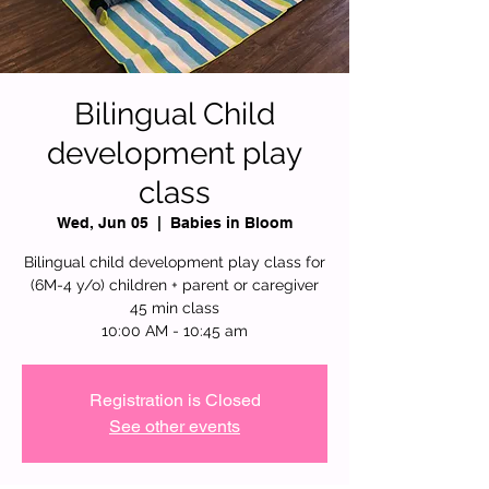
Bilingual Child
development play
class
Wed, Jun 05
  |  
Babies in Bloom
Bilingual child development play class for
(6M-4 y/o) children + parent or caregiver
45 min class
10:00 AM - 10:45 am
Registration is Closed
See other events