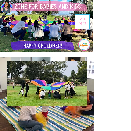
ME
NU