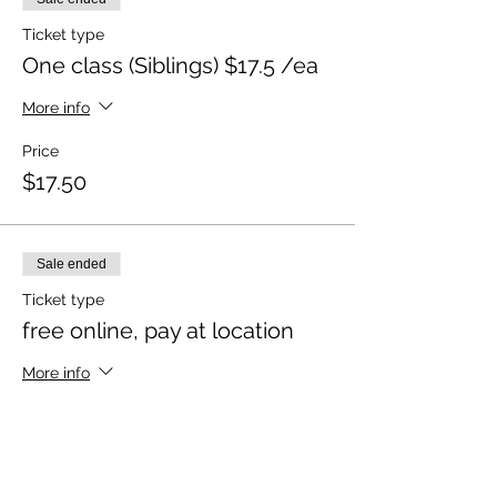
Ticket type
One class (Siblings) $17.5 /ea
More info
Price
$17.50
Sale ended
Ticket type
free online, pay at location
More info
Price
$0.00