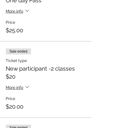
One day Pass
More info
Price
$25.00
Sale ended
Ticket type
New participant -2 classes
$20
More info
Price
$20.00
Sale ended