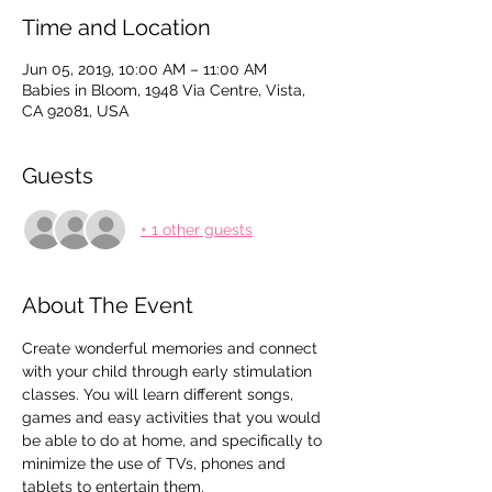
Time and Location
Jun 05, 2019, 10:00 AM – 11:00 AM
Babies in Bloom, 1948 Via Centre, Vista,
CA 92081, USA
Guests
+ 1 other guests
About The Event
Create wonderful memories and connect 
with your child through early stimulation 
classes. You will learn different songs, 
games and easy activities that you would 
be able to do at home, and specifically to 
minimize the use of TVs, phones and 
tablets to entertain them.