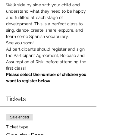
Walk side by side with your child and 
understand what they need to be happy 
and fulfilled at each stage of 
development. This is a perfect class to 
sing, dance, create, share, explore, and 
learn some Spanish vocabulary...
See you soon!
All participants should register and sign 
the Participant Agreement, Release and 
Assumption of Risk, before attending the 
first class!
Please select the number of children you 
want to register below
Tickets
Sale ended
Ticket type