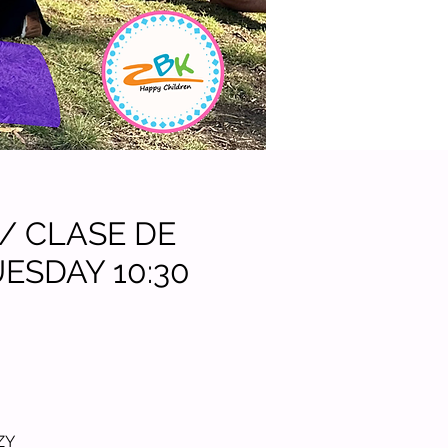
 / CLASE DE
ESDAY 10:30
.
ZY