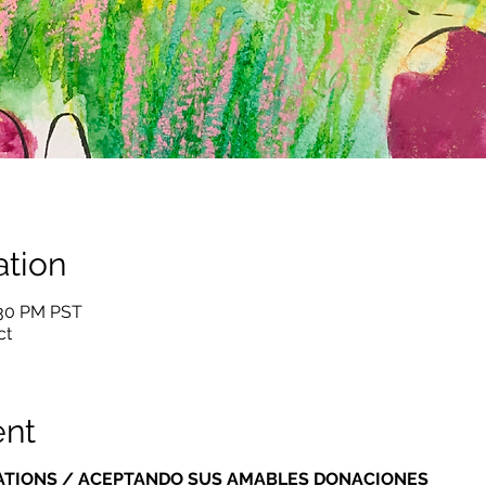
tion
:30 PM PST
ct
ent
ATIONS / ACEPTANDO SUS AMABLES DONACIONES