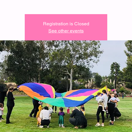
Registration is Closed
See other events