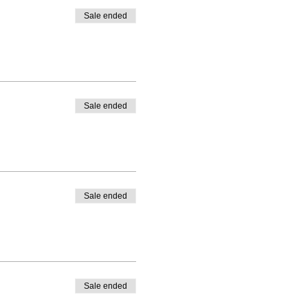
AR PARA LA CLASE
(ES
Sale ended
 LIBRE DE USAR
Sale ended
Sale ended
Sale ended