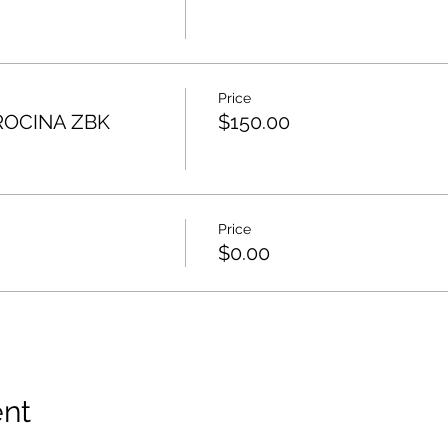
Price
ROCINA ZBK
$150.00
Price
$0.00
ent