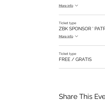
More info
Ticket type
ZBK SPONSOR ' PAT
More info
Ticket type
FREE / GRATIS
Share This Ev