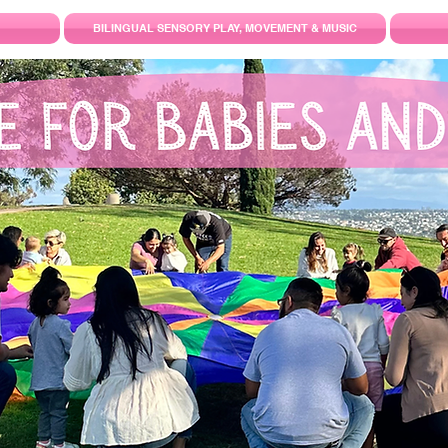
BILINGUAL SENSORY PLAY, MOVEMENT & MUSIC