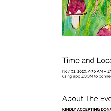
Time and Loca
Nov 02, 2020, 9:30 AM – 1
using app ZOOM to conne
About The Ev
KINDLY ACCEPTING DON