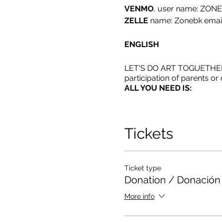
VENMO
, user name: ZON
ZELLE
name: Zonebk emai
ENGLISH
LET'S DO ART TOGUETHER: Ch
participation of parents o
ALL YOU NEED IS:
*AFTER RSVP YOU WILL 
Tickets
*IF YOU DON'T HAVE PA
CRAYONS
Español
Ticket type
Donation / Donación
HAGAMOS ARTE JUNTOS
More info
En esta clase es obligatori