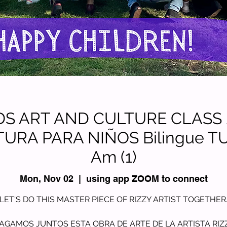
KIDS ART AND CULTURE CLASS
TURA PARA NIÑOS Bilingue TU
Am (1)
Mon, Nov 02
  |  
using app ZOOM to connect
LET'S DO THIS MASTER PIECE OF RIZZY ARTIST TOGETHER
AGAMOS JUNTOS ESTA OBRA DE ARTE DE LA ARTISTA RIZ