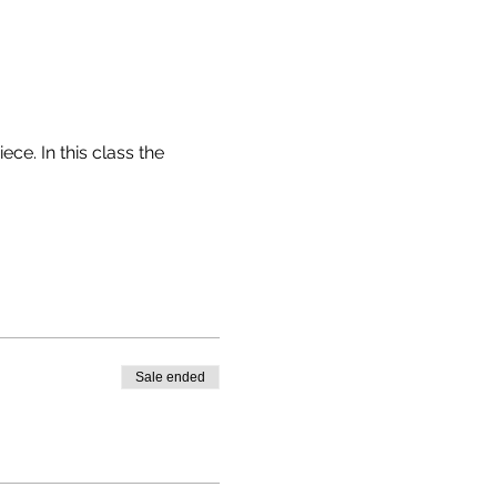
e. In this class the
RE
(IT'S VERY EASY)
O USE MARKERS OR
Sale ended