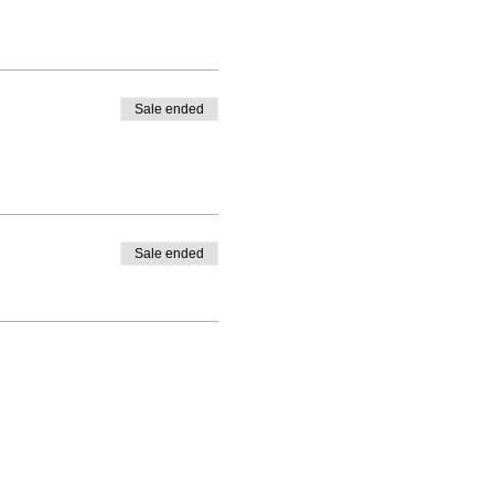
Sale ended
Sale ended