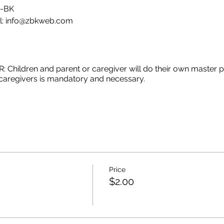
E-BK
l: info@zbkweb.com
ildren and parent or caregiver will do their own master piec
r caregivers is mandatory and necessary.
GET AN EMAIL WITH ALL THING THAT YOU NEED TO PREPA
INT AT HOME BUT YOU WANT TO DO THE CLASS BE FREE T
Price
$2.00
.
a y necesaria la participación de los padres o cuidadores