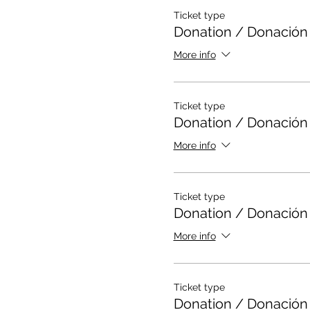
*DESPUES DE REGISTRAR
Ticket type
MUY FACIL)
Donation / Donación
*SI NO TIENES PINTURA 
MARCADORES O CREYON
More info
Ticket type
Donation / Donación
More info
Ticket type
Donation / Donación
More info
Ticket type
Donation / Donación