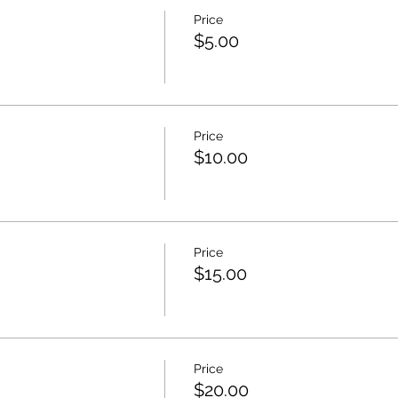
TE RECIBIRAS UN EMAIL CON LO QUE NECESITAS PREPAR
Price
$5.00
EN CASA PERO IGUAL QUIERES HACER LA CLASE, SIENTETE
ES
Price
$10.00
Price
$15.00
Price
$20.00