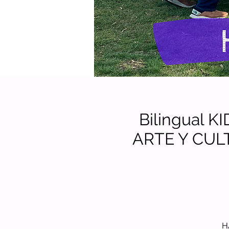
Bilingual 
ARTE Y CUL
H