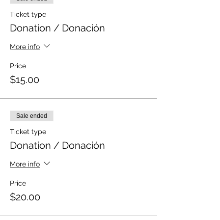
Ticket type
Donation / Donación
More info
Price
$15.00
Sale ended
Ticket type
Donation / Donación
More info
Price
$20.00