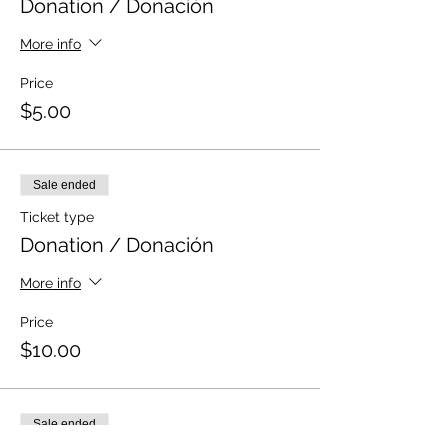
Donation / Donación
More info
Price
$5.00
Sale ended
Ticket type
Donation / Donación
More info
Price
$10.00
Sale ended