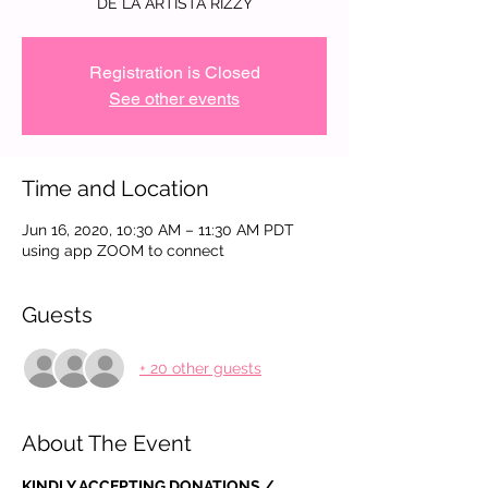
DE LA ARTISTA RIZZY
Registration is Closed
See other events
Time and Location
Jun 16, 2020, 10:30 AM – 11:30 AM PDT
using app ZOOM to connect
Guests
+ 20 other guests
About The Event
KINDLY ACCEPTING DONATIONS / 