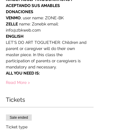
ACEPTANDO SUS AMABLES 
DONACIONES
VENMO
, user name: ZONE-BK
ZELLE
 name: Zonebk email: 
info@zbkweb.com
ENGLISH
LET'S DO ART TOGUETHER: Children and 
parent or caregiver will do their own 
master piece. In this class the 
participation of parents or caregivers is 
mandatory and necessary.
ALL YOU NEED IS:
Read More >
Tickets
Sale ended
Ticket type