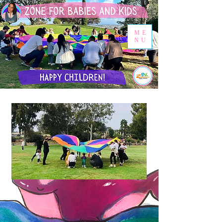
ME
NU