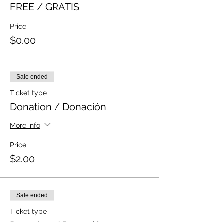
FREE / GRATIS
Price
$0.00
Sale ended
Ticket type
Donation / Donación
More info
Price
$2.00
Sale ended
Ticket type