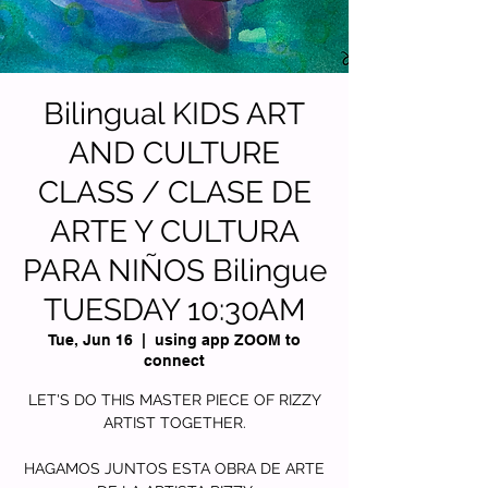
Bilingual KIDS ART
AND CULTURE
CLASS / CLASE DE
ARTE Y CULTURA
PARA NIÑOS Bilingue
TUESDAY 10:30AM
Tue, Jun 16
  |  
using app ZOOM to
connect
LET'S DO THIS MASTER PIECE OF RIZZY
ARTIST TOGETHER.
HAGAMOS JUNTOS ESTA OBRA DE ARTE