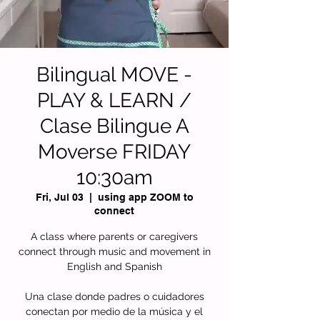
Bilingual MOVE -
PLAY & LEARN /
Clase Bilingue A
Moverse FRIDAY
10:30am
Fri, Jul 03
  |  
using app ZOOM to
connect
A class where parents or caregivers
connect through music and movement in
English and Spanish
Una clase donde padres o cuidadores
conectan por medio de la música y el