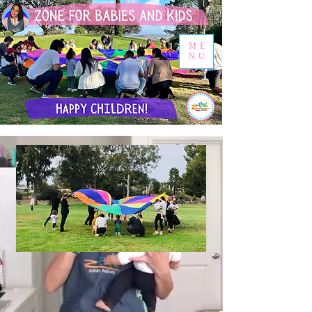
ME
NU