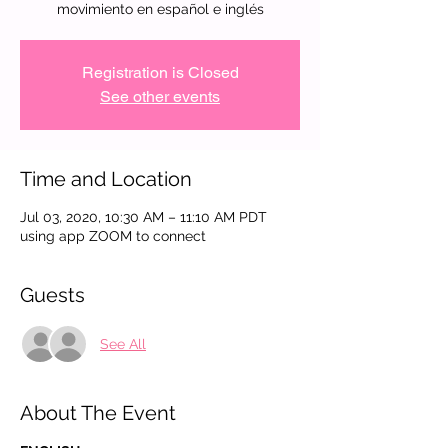
movimiento en español e inglés
Registration is Closed
See other events
Time and Location
Jul 03, 2020, 10:30 AM – 11:10 AM PDT
using app ZOOM to connect
Guests
See All
About The Event