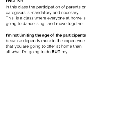
ENGLISH
In this class the participation of parents or
caregivers is mandatory and necesary.
This is a class where everyone at home is
going to dance, sing, and move together.
I'm not limiting the age of the participants
because depends more in the experience
that you are going to offer at home than
all what I'm going to do
BUT
my
suggestion as always is follow the
American Academy of Pediatrics
Recommendations for Children’s Media
Share This Event
Use
For children younger than 18
months, avoid use of screen media
other than video-chatting. Parents of
children 18 to 24 months of age who
want to introduce digital media
Follow Us
should choose high-quality
programming, and watch it with
their children to help them
understand what they're seeing.