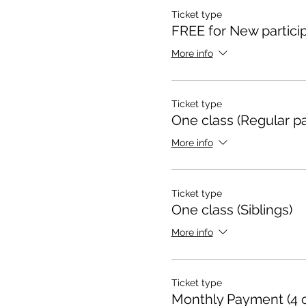
Ticket type
FREE for New particip
More info
Ticket type
One class (Regular pa
More info
Ticket type
One class (Siblings)
More info
Ticket type
Monthly Payment (4 c