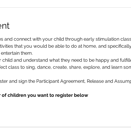
ent
and connect with your child through early stimulation classes.
vities that you would be able to do at home, and specifically
 entertain them.
r child and understand what they need to be happy and fulfill
ect class to sing, dance, create, share, explore, and learn s
ister and sign the Participant Agreement, Release and Assumpt
 of children you want to register below