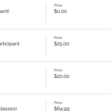
Price
ant!
$0.00
Price
rticipant
$25.00
Price
$20.00
Price
lasses)
$64.99