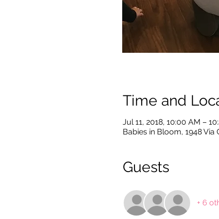
Time and Loca
Jul 11, 2018, 10:00 AM – 1
Babies in Bloom, 1948 Via 
Guests
+ 6 ot