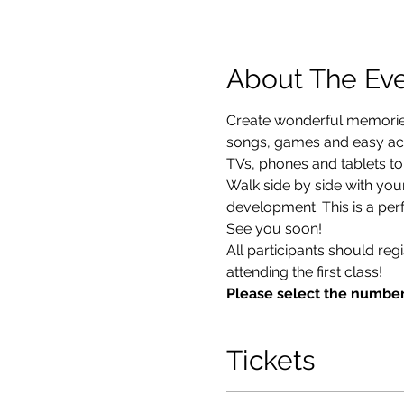
About The Ev
Create wonderful memories 
songs, games and easy acti
TVs, phones and tablets to
Walk side by side with you
development. This is a perf
See you soon!
All participants should reg
attending the first class!
Please select the number
Tickets