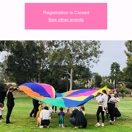
Registration is Closed
See other events