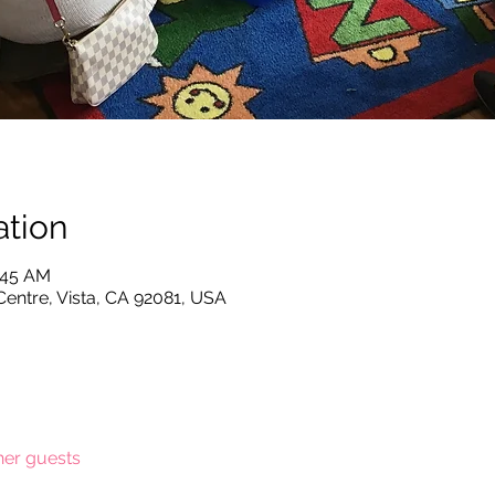
tion
0:45 AM
Centre, Vista, CA 92081, USA
her guests