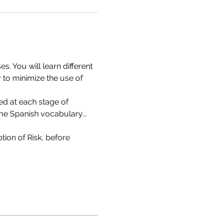
 You will learn different 
 to minimize the use of 
ed at each stage of 
ome Spanish vocabulary...
ion of Risk, before 