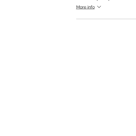
More info