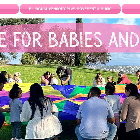
BILINGUAL SENSORY PLAY, MOVEMENT & MUSIC