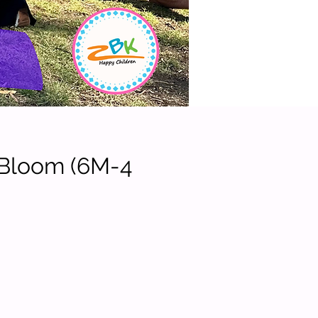
 Bloom (6M-4