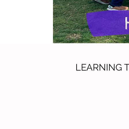
LEARNING TO