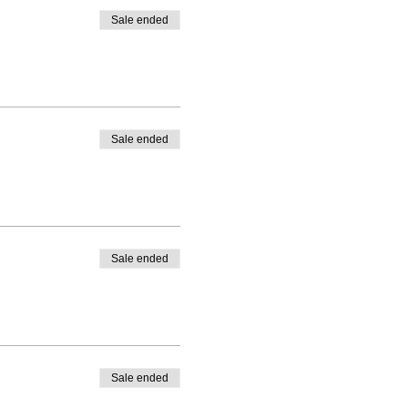
Sale ended
Sale ended
Sale ended
Sale ended