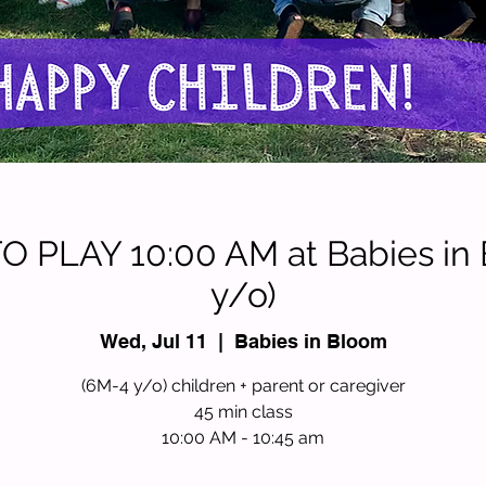
 PLAY 10:00 AM at Babies in
y/o)
Wed, Jul 11
  |  
Babies in Bloom
(6M-4 y/o) children + parent or caregiver
45 min class
10:00 AM - 10:45 am