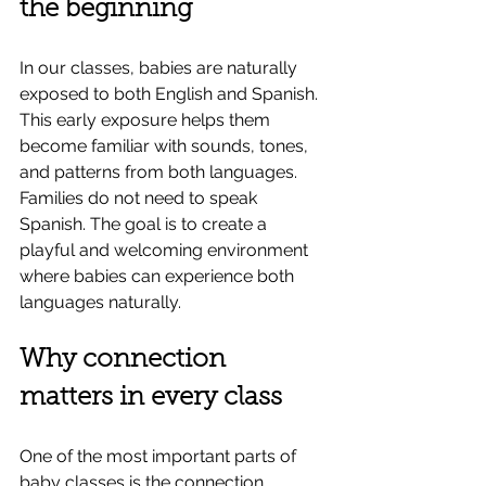
the beginning
In our classes, babies are naturally 
exposed to both English and Spanish. 
This early exposure helps them 
become familiar with sounds, tones, 
and patterns from both languages.
Families do not need to speak 
Spanish. The goal is to create a 
playful and welcoming environment 
where babies can experience both 
languages naturally.
Why connection 
matters in every class
One of the most important parts of 
baby classes is the connection 