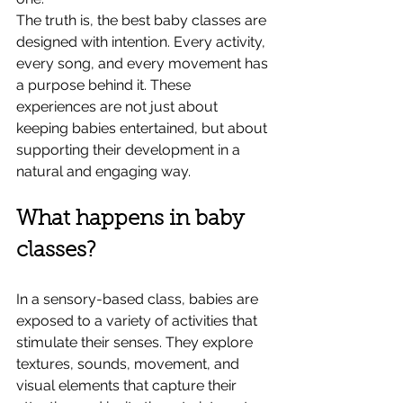
The truth is, the best baby classes are 
designed with intention. Every activity, 
every song, and every movement has 
a purpose behind it. These 
experiences are not just about 
keeping babies entertained, but about 
supporting their development in a 
natural and engaging way.
What happens in baby 
classes?
In a sensory-based class, babies are 
exposed to a variety of activities that 
stimulate their senses. They explore 
textures, sounds, movement, and 
visual elements that capture their 