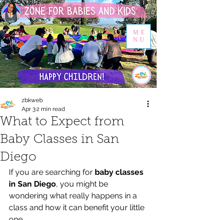
ME
NU
zbkweb
Apr 3
2 min read
What to Expect from
Baby Classes in San
Diego
If you are searching for 
baby classes 
in San Diego
, you might be 
wondering what really happens in a 
class and how it can benefit your little 
one.