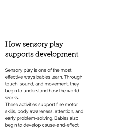
How sensory play 
supports development
Sensory play is one of the most 
effective ways babies learn. Through 
touch, sound, and movement, they 
begin to understand how the world 
works.
These activities support fine motor 
skills, body awareness, attention, and 
early problem-solving. Babies also 
begin to develop cause-and-effect 