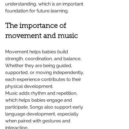
understanding, which is an important 
foundation for future learning.
The importance of 
movement and music
Movement helps babies build 
strength, coordination, and balance. 
Whether they are being guided, 
supported, or moving independently, 
each experience contributes to their 
physical development.
Music adds rhythm and repetition, 
which helps babies engage and 
participate. Songs also support early 
language development, especially 
when paired with gestures and 
interaction.