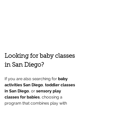
Looking for baby classes 
in San Diego?
If you are also searching for 
baby 
activities San Diego
, 
toddler classes 
in San Diego
, or 
sensory play 
classes for babies
, choosing a 
program that combines play with 
purpose can make a big difference.