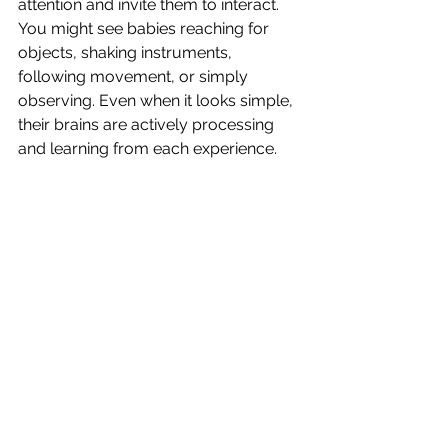
attention and invite them to interact.
You might see babies reaching for 
objects, shaking instruments, 
following movement, or simply 
observing. Even when it looks simple, 
their brains are actively processing 
and learning from each experience.