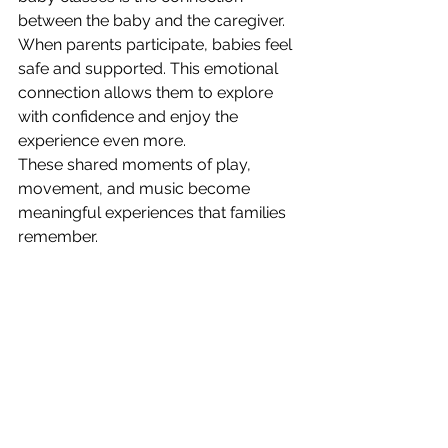
between the baby and the caregiver.
When parents participate, babies feel 
safe and supported. This emotional 
connection allows them to explore 
with confidence and enjoy the 
experience even more.
These shared moments of play, 
movement, and music become 
meaningful experiences that families 
remember.