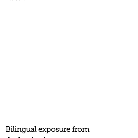
Bilingual exposure from 