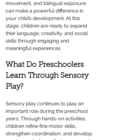
movement, and bilingual exposure 
can make a powerful difference in 
your child’s development. At this 
stage, children are ready to expand 
their language, creativity, and social 
skills through engaging and 
meaningful experiences.
What Do Preschoolers 
Learn Through Sensory 
Play?
Sensory play continues to play an 
important role during the preschool 
years. Through hands-on activities, 
children refine fine motor skills, 
strengthen coordination, and develop 