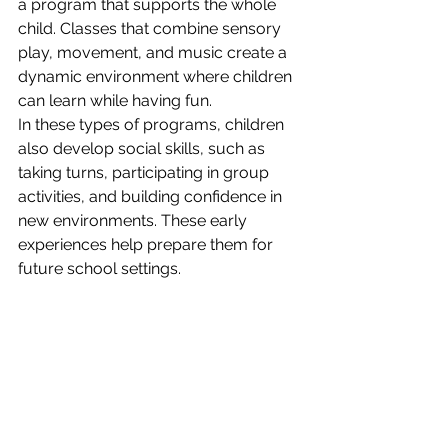
a program that supports the whole 
child. Classes that combine sensory 
play, movement, and music create a 
dynamic environment where children 
can learn while having fun.
In these types of programs, children 
also develop social skills, such as 
taking turns, participating in group 
activities, and building confidence in 
new environments. These early 
experiences help prepare them for 
future school settings.