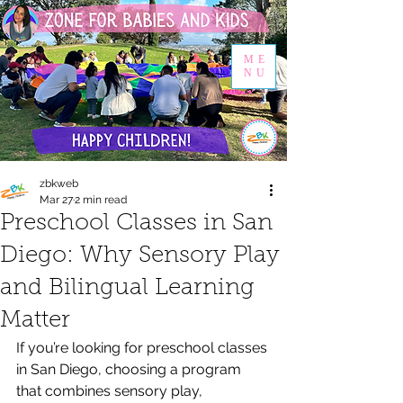
ME
NU
zbkweb
Mar 27
2 min read
Preschool Classes in San
Diego: Why Sensory Play
and Bilingual Learning
Matter
If you’re looking for preschool classes 
in San Diego, choosing a program 
that combines sensory play, 