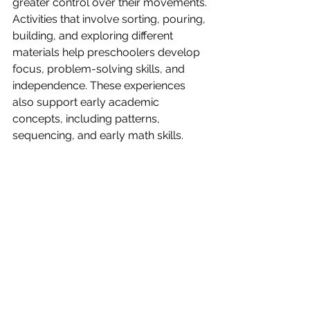
greater control over their movements.
Activities that involve sorting, pouring, 
building, and exploring different 
materials help preschoolers develop 
focus, problem-solving skills, and 
independence. These experiences 
also support early academic 
concepts, including patterns, 
sequencing, and early math skills.