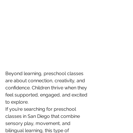
Beyond learning, preschool classes 
are about connection, creativity, and 
confidence. Children thrive when they 
feel supported, engaged, and excited 
to explore.
If you’re searching for preschool 
classes in San Diego that combine 
sensory play, movement, and 
bilingual learning, this type of 