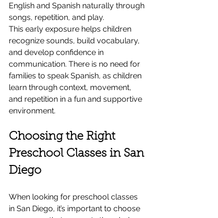
English and Spanish naturally through 
songs, repetition, and play.
This early exposure helps children 
recognize sounds, build vocabulary, 
and develop confidence in 
communication. There is no need for 
families to speak Spanish, as children 
learn through context, movement, 
and repetition in a fun and supportive 
environment.
Choosing the Right 
Preschool Classes in San 
Diego
When looking for preschool classes 
in San Diego, it’s important to choose 