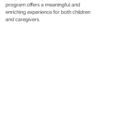
program offers a meaningful and 
enriching experience for both children 
and caregivers.
Looking for preschool classes in 
San Diego? Secure your spot today 
and join our Happy Families 💜
See All
Recent Posts