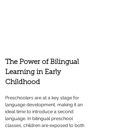
The Power of Bilingual 
Learning in Early 
Childhood
Preschoolers are at a key stage for 
language development, making it an 
ideal time to introduce a second 
language. In bilingual preschool 
classes, children are exposed to both 