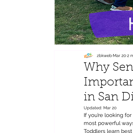
zbkweb
Mar 20
2 
Why Sens
Importan
in San D
Updated:
Mar 20
If you’re looking fo
most powerful ways 
Toddlers learn bes