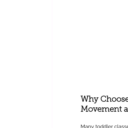
Why Choose 
Movement a
Many toddler class