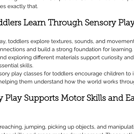
es exactly that.
dlers Learn Through Sensory Play
ay, toddlers explore textures, sounds, and movement
nections and build a strong foundation for learning. A
and exploring different materials support curiosity a
ential skills.
ory play classes for toddlers encourage children to i
 helping them understand how the world works throu
Play Supports Motor Skills and Ea
 reaching, jumping, picking up objects, and manipulat