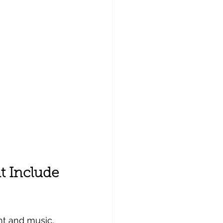
 Include 
t and music, 