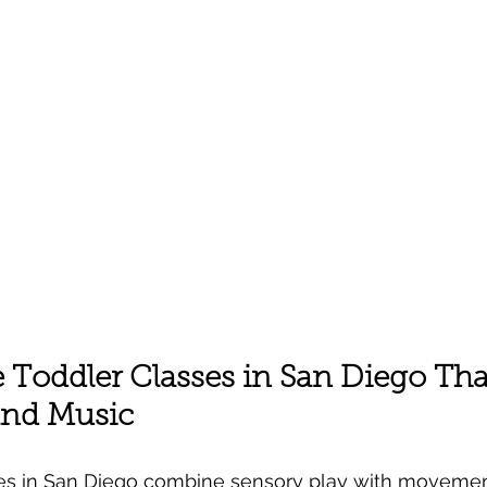
Toddler Classes in San Diego That
nd Music
es in San Diego combine sensory play with movemen