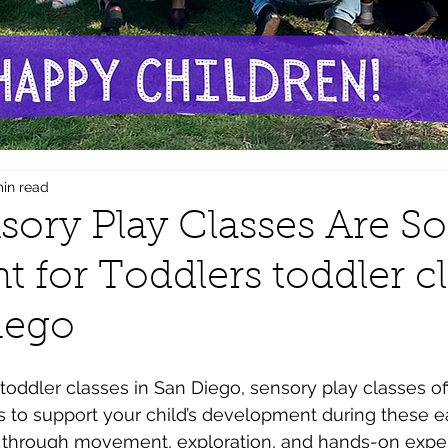
min read
ory Play Classes Are So
t for Toddlers toddler c
iego
r toddler classes in San Diego, sensory play classes of
to support your child’s development during these ea
t through movement, exploration, and hands-on expe