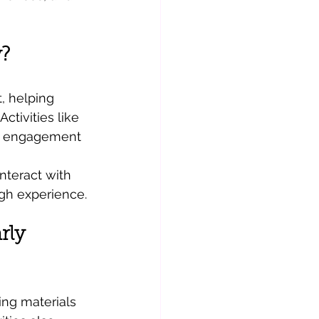
?
, helping 
ctivities like 
nd engagement 
nteract with 
gh experience.
rly 
ing materials 