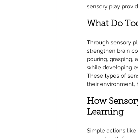
sensory play provid
What Do Tod
Through sensory pl
strengthen brain con
pouring, grasping, 
while developing ess
These types of sens
their environment,
How Sensory 
Learning
Simple actions like