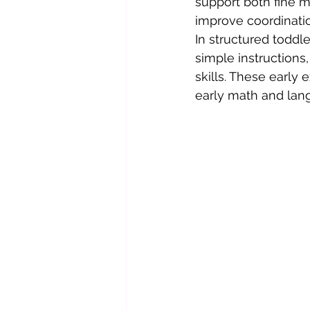
support both fine m
improve coordinati
In structured toddl
simple instructions
skills. These early
early math and lang