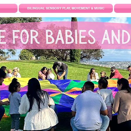
BILINGUAL SENSORY PLAY, MOVEMENT & MUSIC