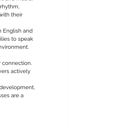
rhythm, 
th their 
h English and 
lies to speak 
environment.
 connection. 
ers actively 
t development, 
ses are a 