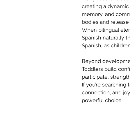
creating a dynamic
memory, and commun
bodies and release 
When bilingual elem
Spanish naturally t
Spanish, as childre
Beyond development
Toddlers build conf
participate, streng
If you’re searching
connection, and joy
powerful choice.