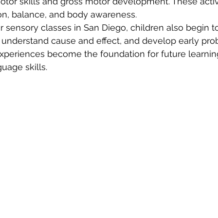
otor skills and gross motor development. These activi
on, balance, and body awareness.
er sensory classes in San Diego, children also begin t
, understand cause and effect, and develop early pro
 experiences become the foundation for future learning
uage skills.