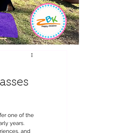
lasses
fer one of the 
rly years. 
riences, and 