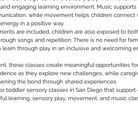
 and engaging learning environment. Music supports 
ication, while movement helps children connect wi
energy in a positive way.
ents are included, children are also exposed to bot
hrough songs and repetition. There is no need for fami
n learn through play in an inclusive and welcoming 
, these classes create meaningful opportunities for
idence as they explore new challenges, while caregiv
thening the bond through shared experiences.
 for toddler sensory classes in San Diego that suppor
ful learning, sensory play, movement, and music clas