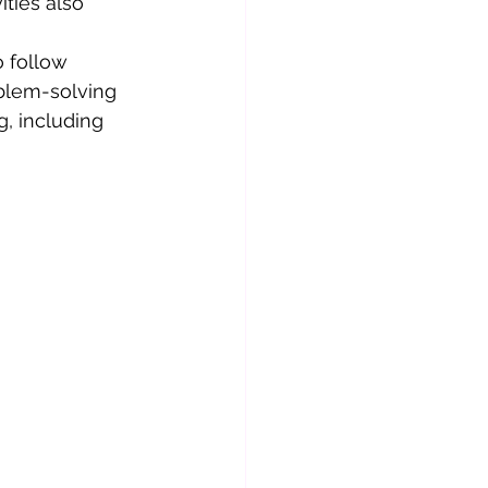
ties also 
o follow 
blem-solving 
, including 